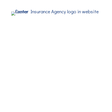
ADDRESS
PHONE
(508) 238-1777
FAX
(508) 238-2492
EMAIL
info@center-insurance.com