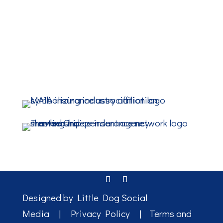
Designed by
Little Dog Social
Media
|
Privacy Policy
|
Terms and