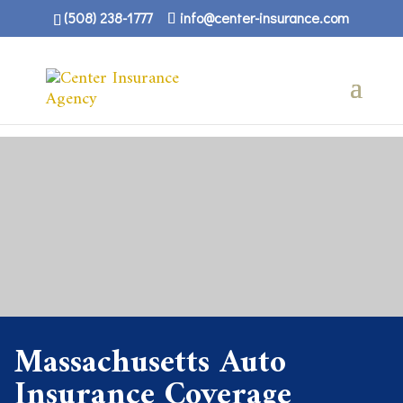
(508) 238-1777
info@center-insurance.com
Massachusetts Auto
Insurance Coverage