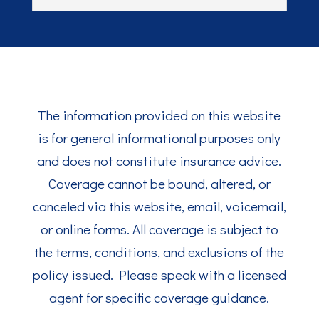
The information provided on this website
is for general informational purposes only
and does not constitute insurance advice.
Coverage cannot be bound, altered, or
canceled via this website, email, voicemail,
or online forms. All coverage is subject to
the terms, conditions, and exclusions of the
policy issued. Please speak with a licensed
agent for specific coverage guidance.