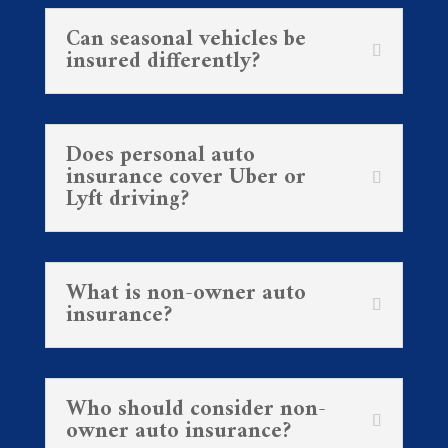
Can seasonal vehicles be
insured differently?
Does personal auto
insurance cover Uber or
Lyft driving?
What is non-owner auto
insurance?
Who should consider non-
owner auto insurance?