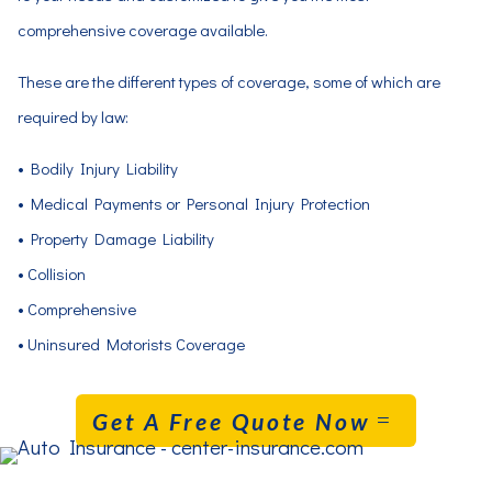
comprehensive coverage available.
These are the different types of coverage, some of which are
required by law:
• Bodily Injury Liability
• Medical Payments or Personal Injury Protection
• Property Damage Liability
• Collision
• Comprehensive
• Uninsured Motorists Coverage
Get A Free Quote Now