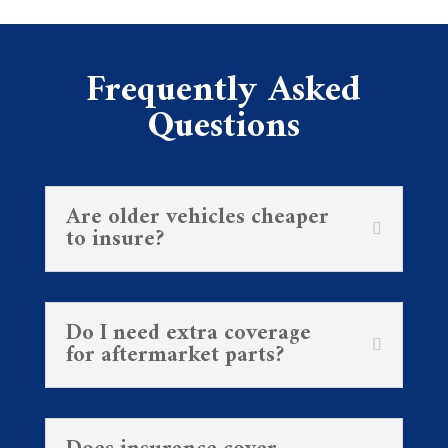
Frequently Asked
Questions
Are older vehicles cheaper
to insure?
Do I need extra coverage
for aftermarket parts?