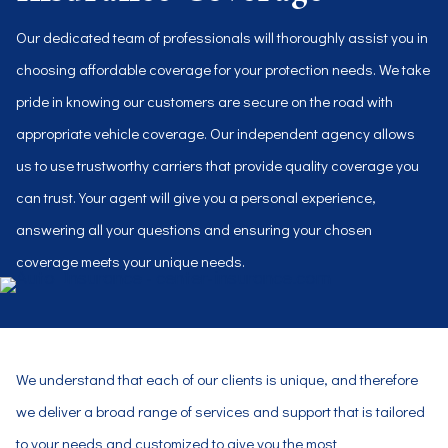
Our dedicated team of professionals will thoroughly assist you in
choosing affordable coverage for your protection needs. We take
pride in knowing our customers are secure on the road with
appropriate vehicle coverage. Our independent agency allows
us to use trustworthy carriers that provide quality coverage you
can trust. Your agent will give you a personal experience,
answering all your questions and ensuring your chosen
coverage meets your unique needs.
We understand that each of our clients is unique, and therefore
we deliver a broad range of services and support that is tailored
to your needs and customized to give you the most