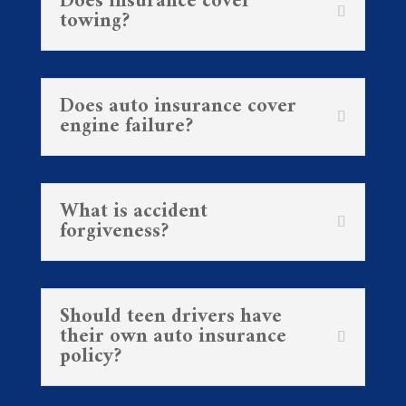
Does insurance cover
towing?
Does auto insurance cover
engine failure?
What is accident
forgiveness?
Should teen drivers have
their own auto insurance
policy?